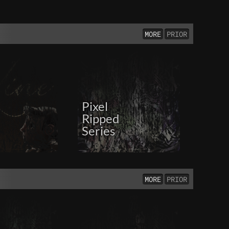
MORE
PRIOR
Pixel
Ripped
Series
MORE
PRIOR