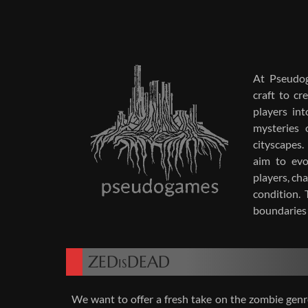
At Pseu­do­g
craft to cr
play­ers in
mys­ter­ies 
cityscapes. 
aim to evo
play­ers, ch
con­di­tion.
bound­aries 
ZEDisDEAD
We want to offer a fresh take on the zom­bie genre