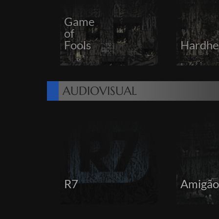
Game
of
Fools
Hardhe
AUDIOVISUAL
R7
Amigão