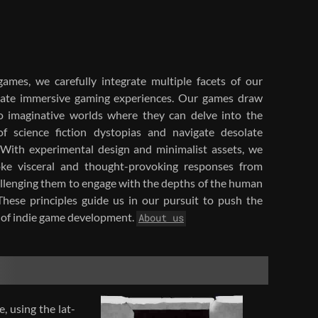
ames, we care­fully in­te­grate mul­ti­ple facets of our
e­ate im­mer­sive gam­ing ex­pe­ri­ences. Our games draw
to imag­i­na­tive worlds where they can delve into the
of sci­ence fic­tion dystopias and nav­i­gate des­o­late
With ex­per­i­men­tal de­sign and min­i­mal­ist as­sets, we
ke vis­ceral and thought-​provoking re­sponses from
al­leng­ing them to en­gage with the depths of the human
 These prin­ci­ples guide us in our pur­suit to push the
of indie game de­vel­op­ment.
About us
, using the lat­