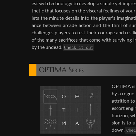
est web tech­nol­ogy to de­velop a sim­ple yet im­pres­
thetic that fo­cuses on the vis­ceral feel­ings of your
lets the minute de­tails into the player's imag­i­na­
ance be­tween ar­cade ac­tion and the thrill of sur
chal­lenges play­ers to test their courage and re­sil
of the many sac­ri­fices that come with sur­viv­ing i
by the un­dead.
Check it out
OPTIMA Series
OP­TIMA is a
by a rogue b
at­tri­tion 
es­cort en­g
hori­zon, wh
sion is to u
down.
Chec