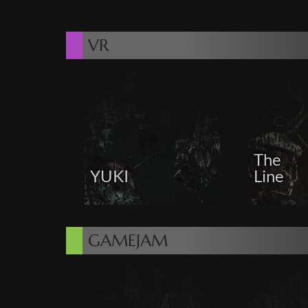
VR
The
YUKI
Line
GAMEJAM