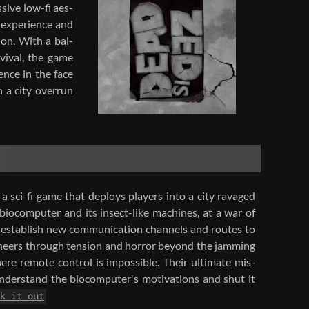
sive low-​fi aes­
 ex­pe­ri­ence and
tion. With a bal­
­vival, the game
ience in the face
n a city over­run
 sci-​fi game that de­ploys play­ers into a city rav­aged
io­com­puter and its insect-​like ma­chines, at a war of
to es­tab­lish new com­mu­ni­ca­tion chan­nels and routes to
i­neers through ten­sion and hor­ror be­yond the jam­ming
ere re­mote con­trol is im­pos­si­ble. Their ul­ti­mate mis­
n­der­stand the bio­com­puter's mo­ti­va­tions and shut it
k it out