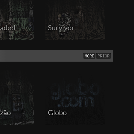
aded
Survivor
MORE
PRIOR
zão
Globo